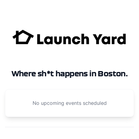
Where sh*t happens in Boston.
No upcoming events scheduled