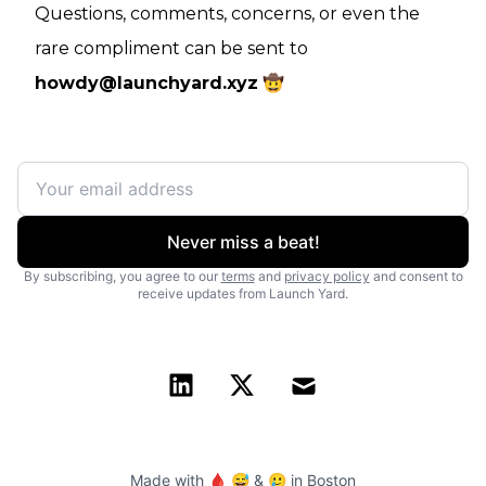
Questions, comments, concerns, or even the
rare compliment can be sent to
howdy@launchyard.xyz
🤠
Never miss a beat!
By subscribing, you agree to our
terms
and
privacy policy
and consent to
receive updates from Launch Yard.
Made with 🩸 😅 & 🥲 in Boston