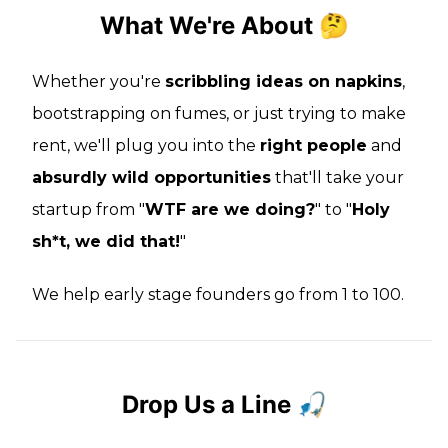
What We're About 🤔
Whether you're
scribbling ideas on napkins
,
bootstrapping on fumes, or just trying to make
rent, we'll plug you into the
right people
and
absurdly wild opportunities
that'll take your
startup from "
WTF are we doing?
" to "
Holy
sh*t, we did that!
"
We help early stage founders go from 1 to 100.
Drop Us a Line 🎣